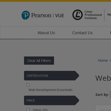
About Us
Contact Us
Home
Clear All Filters
>
Web
CERTIFICATION
Web Development Essentials
Sort by:
PRICE
100 to 150