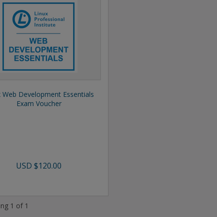
x Web Development Essentials
Exam Voucher
USD
$120.00
ng 1 of 1