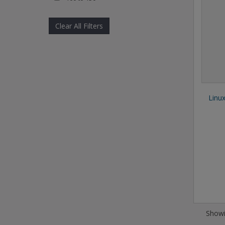
Clear All Filters
Linu
Showi