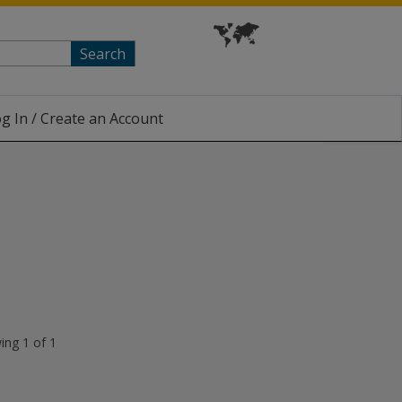
Search
g In / Create an Account
ing 1 of 1