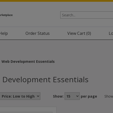
Help
Order Status
View Cart (
0
)
Lo
Web Development Essentials
 Development Essentials
Show:
per page
Show