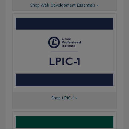
Shop Web Development Essentials »
Shop LPIC-1 »