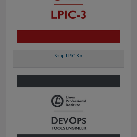
Shop LPIC-3 »