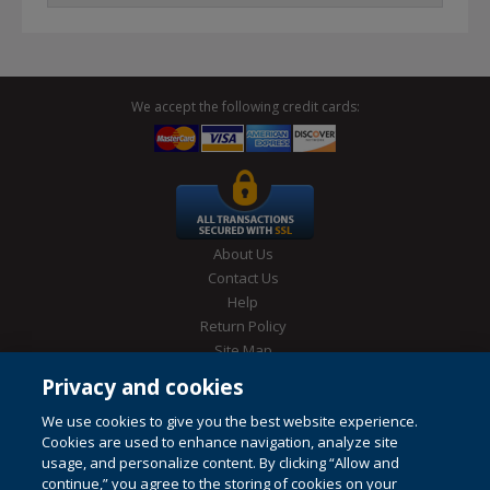
We accept the following credit cards:
About Us
Contact Us
Help
Return Policy
Site Map
Privacy & Cookies Policy
Privacy and cookies
Conditions of Use
We use cookies to give you the best website experience.
Cookies are used to enhance navigation, analyze site
usage, and personalize content. By clicking “Allow and
continue,” you agree to the storing of cookies on your
© 1996-2026 Pearson. All rights reserved, including those for text and