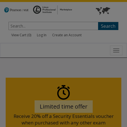
Search
View Cart (
0
)
Log In
Create an Account
Toggl
navig
Limited time offer
Receive 20% off a Security Essentials voucher
when purchased with any other exam