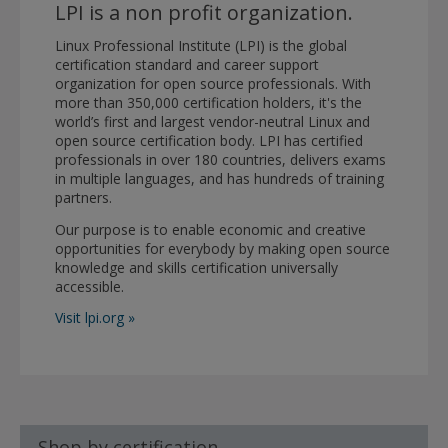
LPI is a non profit organization.
Linux Professional Institute (LPI) is the global
certification standard and career support
organization for open source professionals. With
more than 350,000 certification holders, it's the
world’s first and largest vendor-neutral Linux and
open source certification body. LPI has certified
professionals in over 180 countries, delivers exams
in multiple languages, and has hundreds of training
partners.
Our purpose is to enable economic and creative
opportunities for everybody by making open source
knowledge and skills certification universally
accessible.
Visit lpi.org »
Shop by certification