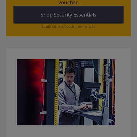
voucher.
Shop Security Essentials
Limit: One discount per order