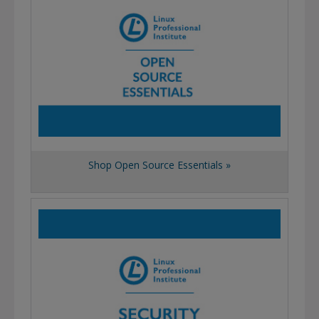
Shop Open Source Essentials »