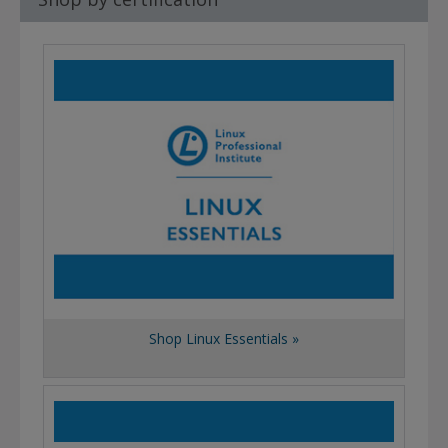
Shop Linux Essentials »