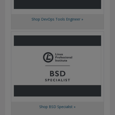
Shop DevOps Tools Engineer »
Shop BSD Specialist »