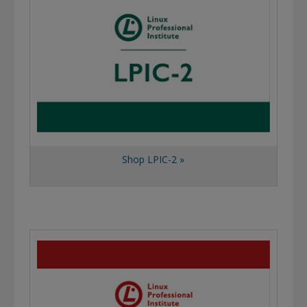
Shop LPIC-2 »