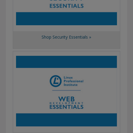
Shop Security Essentials »