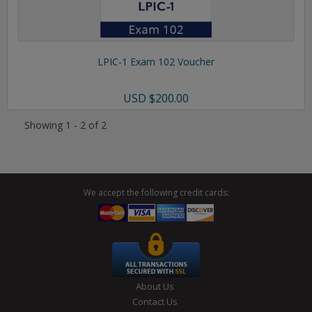
LPIC-1 Exam 102 Voucher
USD
$200.00
Showing 1 - 2 of 2
We accept the following credit cards:
About Us
Contact Us