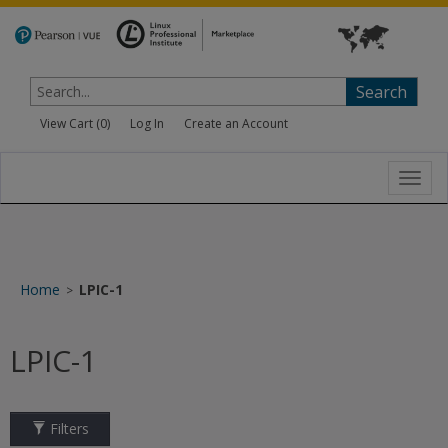
Search
View Cart (
0
)
Log In
Create an Account
Toggl
navig
Home
LPIC-1
>
LPIC-1
Filters