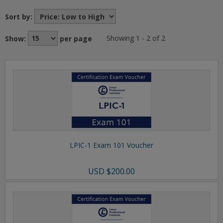
Sort by:
Show:
per page
Showing 1 - 2 of 2
LPIC-1 Exam 101 Voucher
USD
$200.00